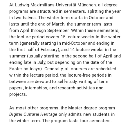
At Ludwig-Maximilians-Universtät München, all degree
programs are structured in semesters, splitting the year
in two halves. The winter term starts in October and
lasts until the end of March, the summer term lasts
from April through September. Within these semesters,
the lecture period covers 15 lecture weeks in the winter
term (generally starting in mid-October and ending in
the first half of February), and 14 lecture weeks in the
summer (usually starting in the second half of April and
ending late in July, but depending on the date of the
Easter holidays). Generally, all courses are scheduled
within the lecture period, the lecture-free periods in
between are devoted to self-study, writing of term
papers, internships, and research activities and
projects.
As most other programs, the Master degree program
Digital Cultural Heritage
only admits new students in
the winter term. The program lasts four semesters.