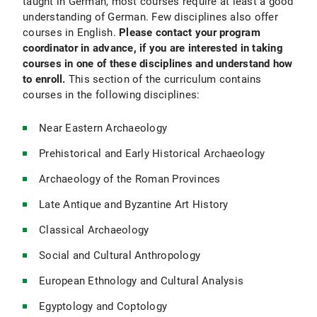
taught in German, most courses require at least a good
understanding of German. Few disciplines also offer
courses in English.
Please contact your program
coordinator in advance, if you are interested in taking
courses in one of these disciplines and understand how
to enroll.
This section of the curriculum contains
courses in the following disciplines:
Near Eastern Archaeology
Prehistorical and Early Historical Archaeology
Archaeology of the Roman Provinces
Late Antique and Byzantine Art History
Classical Archaeology
Social and Cultural Anthropology
European Ethnology and Cultural Analysis
Egyptology and Coptology