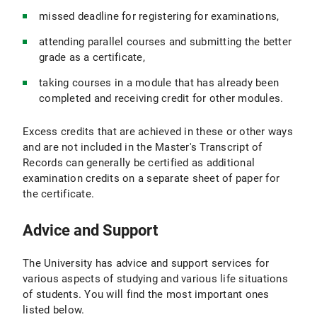
missed deadline for registering for examinations,
attending parallel courses and submitting the better
grade as a certificate,
taking courses in a module that has already been
completed and receiving credit for other modules.
Excess credits that are achieved in these or other ways
and are not included in the Master's Transcript of
Records can generally be certified as additional
examination credits on a separate sheet of paper for
the certificate.
Advice and Support
The University has advice and support services for
various aspects of studying and various life situations
of students. You will find the most important ones
listed below.