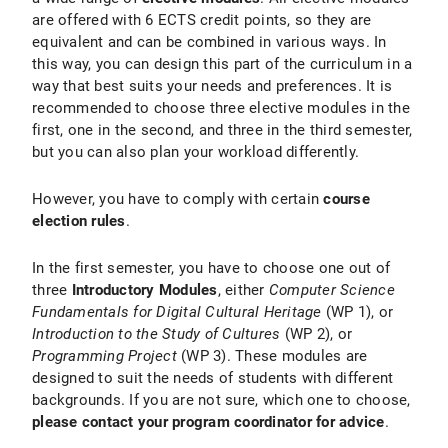
are offered with 6 ECTS credit points, so they are
equivalent and can be combined in various ways. In
this way, you can design this part of the curriculum in a
way that best suits your needs and preferences. It is
recommended to choose three elective modules in the
first, one in the second, and three in the third semester,
but you can also plan your workload differently.
However, you have to comply with certain
course
election rules
.
In the first semester, you have to choose one out of
three
Introductory Modules
, either
Computer Science
Fundamentals for Digital Cultural Heritage
(WP 1), or
Introduction to the Study of Cultures
(WP 2), or
Programming Project
(WP 3). These modules are
designed to suit the needs of students with different
backgrounds. If you are not sure, which one to choose,
please contact your program coordinator for advice
.