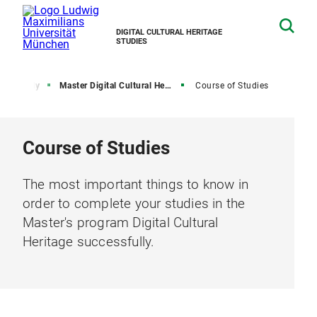
DIGITAL CULTURAL HERITAGE
STUDIES
Study
Master Digital Cultural Heritage
Course of Studies
Course of Studies
The most important things to know in
order to complete your studies in the
Master's program Digital Cultural
Heritage successfully.