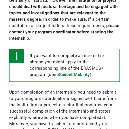
Germany or abroad. However,
the institution or project
should deal with cultural heritage and be engaged with
topics and investigations that are relevant to the
master’s degree
. In order to make sure, if a certain
institution or project fulfills these requirements,
please
contact your program coordinator before starting the
internship
.
If you want to complete an internship
abroad you might apply to the
corresponding line of the ERASMUS+
program (see
Student Mobility
).
Upon completion of an internship, you need to submit
to your program coordinator a signed certificate from
the institution or project director that confirms your
successful completion of the internship and states
explicitly where and when you have completed it.
Moreover, you have to submit a report about your