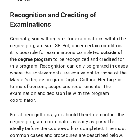
Recognition and Crediting of
Examinations
Generally, you will register for examinations within the
degree program via LSF. But, under certain conditions,
it is possible for examinations completed
outside of
the degree program
to be recognized and credited for
this program. Recognition can only be granted in cases
where the achievements are equivalent to those of the
Master's degree program Digital Cultural Heritage in
terms of content, scope and requirements. The
examination and decision lie with the program
coordinator.
For all recognitions, you should therefore contact the
degree program coordinator as early as possible -
ideally before the coursework is completed. The most
common cases and procedures are described below.