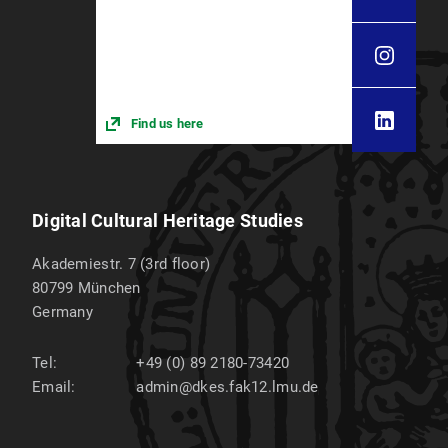
Find us here
Digital Cultural Heritage Studies
Akademiestr. 7 (3rd floor)
80799
München
Germany
Tel:
+49 (0) 89 2180-73420
Email:
admin@dkes.fak12.lmu.de