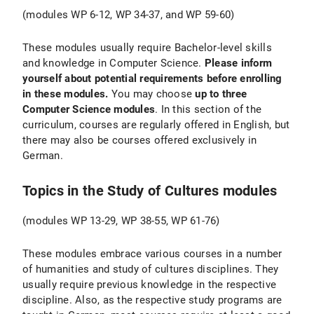
(modules WP 6-12, WP 34-37, and WP 59-60)
These modules usually require Bachelor-level skills
and knowledge in Computer Science.
Please inform
yourself about potential requirements before enrolling
in these modules.
You may choose
up to three
Computer Science modules
. In this section of the
curriculum, courses are regularly offered in English, but
there may also be courses offered exclusively in
German.
Topics in the Study of Cultures modules
(modules WP 13-29, WP 38-55, WP 61-76)
These modules embrace various courses in a number
of humanities and study of cultures disciplines. They
usually require previous knowledge in the respective
discipline. Also, as the respective study programs are