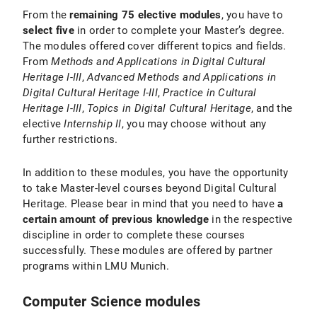
From the
remaining 75 elective modules
, you have to
select five
in order to complete your Master’s degree.
The modules offered cover different topics and fields.
From
Methods and Applications in Digital Cultural
Heritage I-III
,
Advanced Methods and Applications in
Digital Cultural Heritage I-III
,
Practice in Cultural
Heritage I-III
,
Topics in Digital Cultural Heritage
, and the
elective
Internship II
, you may choose without any
further restrictions.
In addition to these modules, you have the opportunity
to take Master-level courses beyond Digital Cultural
Heritage. Please bear in mind that you need to have
a
certain amount of previous knowledge
in the respective
discipline in order to complete these courses
successfully. These modules are offered by partner
programs within LMU Munich.
Computer Science modules