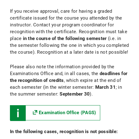
If you receive approval, care for having a graded
certificate issued for the course you attended by the
instructor. Contact your program coordinator for
recognition with the certificate. Recognition must take
place
in the course of the following semester
(i.e. in
the semester following the one in which you completed
the course). Recognition at a later date is not possible!
Please also note the information provided by the
Examinations Office and, in all cases, the
deadlines for
the recognition of credits
, which expire at the end of
each semester (in the winter semester:
March 31
; in
the summer semester:
September 30
).
Examination Office (PAGS)
In the following cases, recognition is not possible: