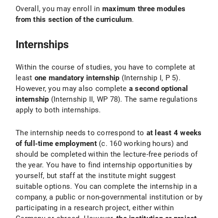
Overall, you may enroll in
maximum three modules
from this section of the curriculum
.
Internships
Within the course of studies, you have to complete at
least
one mandatory internship
(Internship I, P 5).
However, you may also complete
a second optional
internship
(Internship II, WP 78). The same regulations
apply to both internships.
The internship needs to correspond to
at least 4 weeks
of full-time employment
(c. 160 working hours) and
should be completed within the lecture-free periods of
the year. You have to find internship opportunities by
yourself, but staff at the institute might suggest
suitable options. You can complete the internship in a
company, a public or non-governmental institution or by
participating in a research project, either within