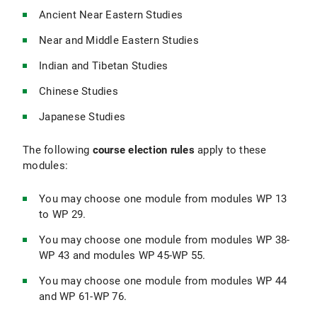
Ancient Near Eastern Studies
Near and Middle Eastern Studies
Indian and Tibetan Studies
Chinese Studies
Japanese Studies
The following
course election rules
apply to these
modules:
You may choose one module from modules WP 13
to WP 29.
You may choose one module from modules WP 38-
WP 43 and modules WP 45-WP 55.
You may choose one module from modules WP 44
and WP 61-WP 76.