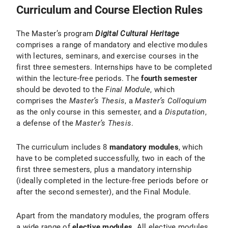
Curriculum and Course Election Rules
The Master’s program
Digital Cultural Heritage
comprises a range of mandatory and elective modules
with lectures, seminars, and exercise courses in the
first three semesters. Internships have to be completed
within the lecture-free periods. The
fourth semester
should be devoted to the
Final Module
, which
comprises the
Master’s Thesis
, a
Master’s Colloquium
as the only course in this semester, and a
Disputation
,
a defense of the
Master’s Thesis
.
The curriculum includes 8
mandatory modules
, which
have to be completed successfully, two in each of the
first three semesters, plus a mandatory internship
(ideally completed in the lecture-free periods before or
after the second semester), and the Final Module.
Apart from the mandatory modules, the program offers
a wide range of
elective modules
. All elective modules