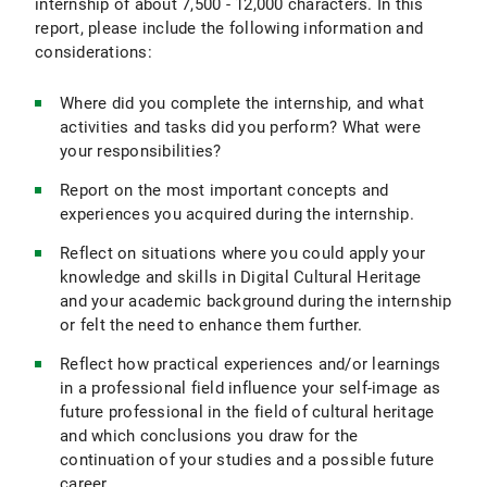
internship of about 7,500 - 12,000 characters. In this
report, please include the following information and
considerations:
Where did you complete the internship, and what
activities and tasks did you perform? What were
your responsibilities?
Report on the most important concepts and
experiences you acquired during the internship.
Reflect on situations where you could apply your
knowledge and skills in Digital Cultural Heritage
and your academic background during the internship
or felt the need to enhance them further.
Reflect how practical experiences and/or learnings
in a professional field influence your self-image as
future professional in the field of cultural heritage
and which conclusions you draw for the
continuation of your studies and a possible future
career.