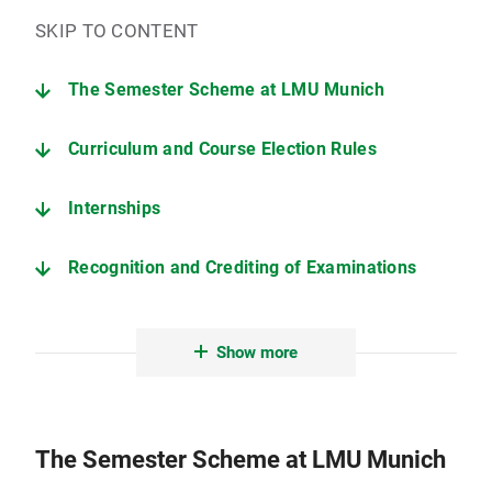
SKIP TO CONTENT
The Semester Scheme at LMU Munich
Curriculum and Course Election Rules
Internships
Recognition and Crediting of Examinations
Advice and Support
Show more
Downloads - Curriculum information
The Semester Scheme at LMU Munich