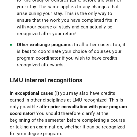
for the Study of Cultures [Link: before the start of
your stay. The same applies to any changes that
arise during your stay. This is the only way to
ensure that the work you have completed fits in
with your course of study and can actually be
recognized after your return!
Other exchange programs:
In all other cases, too, it
is best to coordinate your choice of courses your
program coordinator if you wish to have credits
recognized afterwards.
LMU internal recognitions
In
exceptional cases (!)
you may also have credits
earned in other disciplines at LMU recognized. This is
only possible
after prior consultation with your program
coordinator
! You should therefore clarify at the
beginning of the semester, before completing a course
or taking an examination, whether it can be recognized
for your degree program.