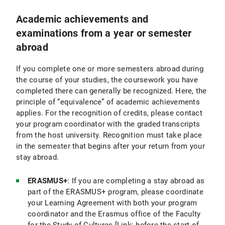
Academic achievements and
examinations from a year or semester
abroad
If you complete one or more semesters abroad during
the course of your studies, the coursework you have
completed there can generally be recognized. Here, the
principle of “equivalence” of academic achievements
applies. For the recognition of credits, please contact
your program coordinator with the graded transcripts
from the host university. Recognition must take place
in the semester that begins after your return from your
stay abroad.
ERASMUS+
: If you are completing a stay abroad as
part of the ERASMUS+ program, please coordinate
your Learning Agreement with both your program
coordinator and the Erasmus office of the Faculty