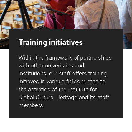
Training initiatives
Within the framework of partnerships
with other univeristies and
institutions, our staff offers training
initiaves in various fields related to
the activities of the Institute for
Digital Cultural Heritage and its staff
members.