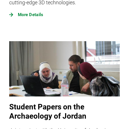
cutting-edge 3D technologies.
More Details
Student Papers on the
Archaeology of Jordan