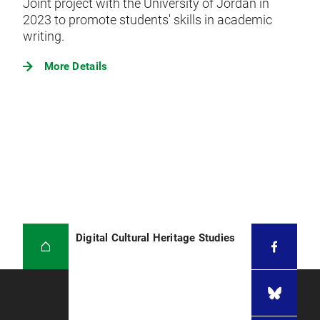
Joint project with the University of Jordan in
2023 to promote students' skills in academic
writing.
More Details
Digital Cultural Heritage Studies