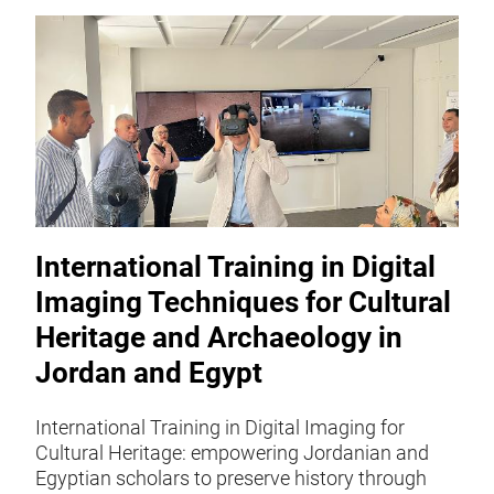
International Training in Digital
Imaging Techniques for Cultural
Heritage and Archaeology in
Jordan and Egypt
International Training in Digital Imaging for
Cultural Heritage: empowering Jordanian and
Egyptian scholars to preserve history through