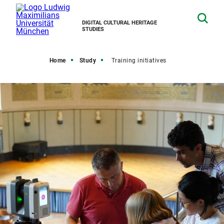
DIGITAL CULTURAL HERITAGE
STUDIES
Home
Study
Training initiatives