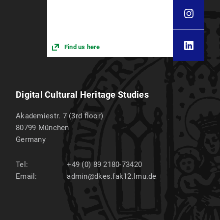
Find us here
Digital Cultural Heritage Studies
Akademiestr. 7 (3rd floor)
80799
München
Germany
Tel:
+49 (0) 89 2180-73420
Email:
admin@dkes.fak12.lmu.de