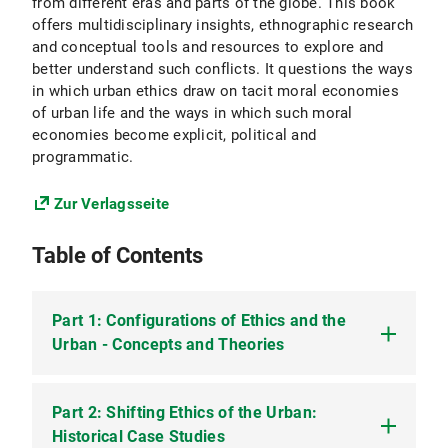
from different eras and parts of the globe. This book
offers multidisciplinary insights, ethnographic research
and conceptual tools and resources to explore and
better understand such conflicts. It questions the ways
in which urban ethics draw on tacit moral economies
of urban life and the ways in which such moral
economies become explicit, political and
programmatic.
Zur Verlagsseite
Table of Contents
Part 1: Configurations of Ethics and the
Urban - Concepts and Theories
Part 2: Shifting Ethics of the Urban:
1. Introduction: Urban Ethics – Conflicts over the
Good and Proper Life in Cities
Historical Case Studies