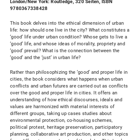
London/New York: Routledge, 320 Seiten, ISBN
9780367338428
This book delves into the ethical dimension of urban
life: how should one live in the city? What constitutes a
‘good’ life under urban condition? Whose gets to live a
‘good’ life, and whose ideas of morality, propriety and
‘good’ prevail? What is the connection between the
‘good’ and the ‘just’ in urban life?
Rather than philosophizing the ‘good’ and proper life in
cities, the book considers what happens when urban
conflicts and urban futures are carried out as conflicts
over the good and proper life in cities. It offers an
understanding of how ethical discourses, ideals and
values are harmonized with material interests of
different groups, taking up cases studies about
environmental protection, co-housing schemes,
political protest, heritage preservation, participatory
planning, collaborative art production, and other topics