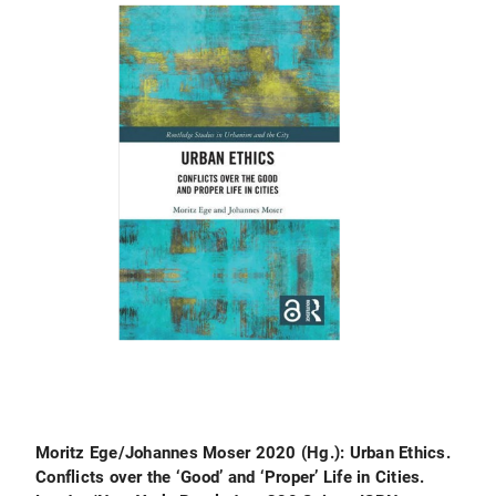
Moritz Ege/Johannes Moser 2020 (Hg.): Urban Ethics.
Conflicts over the ‘Good’ and ‘Proper’ Life in Cities.