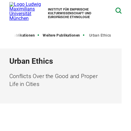
INSTITUT FÜR EMPIRISCHE
KULTURWISSENSCHAFT UND
EUROPÄISCHE ETHNOLOGIE
en
Publikationen
Weitere Publikationen
Urban Ethics
Urban Ethics
Conflicts Over the Good and Proper
Life in Cities