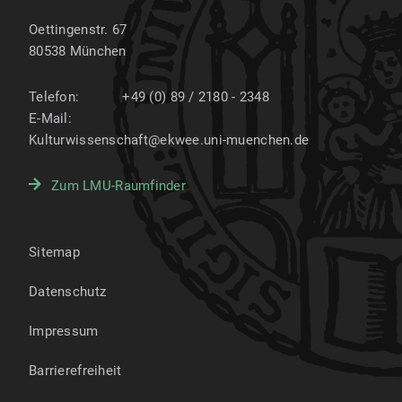
Oettingenstr. 67
80538
München
Telefon:
+49 (0) 89 / 2180 - 2348
E-Mail:
Kulturwissenschaft@ekwee.uni-muenchen.de
Zum LMU-Raumfinder
Sitemap
Datenschutz
Impressum
Barrierefreiheit