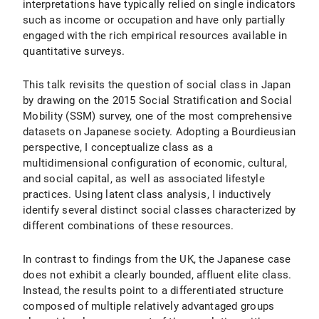
interpretations have typically relied on single indicators
such as income or occupation and have only partially
engaged with the rich empirical resources available in
quantitative surveys.
This talk revisits the question of social class in Japan
by drawing on the 2015 Social Stratification and Social
Mobility (SSM) survey, one of the most comprehensive
datasets on Japanese society. Adopting a Bourdieusian
perspective, I conceptualize class as a
multidimensional configuration of economic, cultural,
and social capital, as well as associated lifestyle
practices. Using latent class analysis, I inductively
identify several distinct social classes characterized by
different combinations of these resources.
In contrast to findings from the UK, the Japanese case
does not exhibit a clearly bounded, affluent elite class.
Instead, the results point to a differentiated structure
composed of multiple relatively advantaged groups