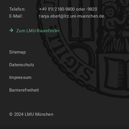
Telefon:
+49 89/2180-9800 oder -9820
E-Mail:
tanja.eberl@lrz.uni-muenchen.de
Zum LMU-Raumfinder
Sitemap
Datenschutz
Impressum
Barrierefreiheit
© 2024 LMU München