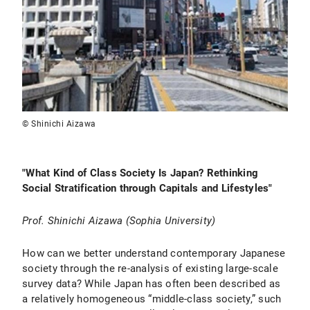
© Shinichi Aizawa
"
What Kind of Class Society Is Japan? Rethinking
Social Stratification through Capitals and Lifestyles
"
Prof.
Shinichi Aizawa (Sophia University)
How can we better understand contemporary Japanese
society through the re-analysis of existing large-scale
survey data? While Japan has often been described as
a relatively homogeneous “middle-class society,” such