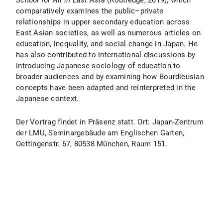
School for All in East Asia
(Routledge, 2019), which
comparatively examines the public–private
relationships in upper secondary education across
East Asian societies, as well as numerous articles on
education, inequality, and social change in Japan. He
has also contributed to international discussions by
introducing Japanese sociology of education to
broader audiences and by examining how Bourdieusian
concepts have been adapted and reinterpreted in the
Japanese context.
Der Vortrag findet in Präsenz statt. Ort: Japan-Zentrum
der LMU, Seminargebäude am Englischen Garten,
Oettingenstr. 67, 80538 München, Raum 151.