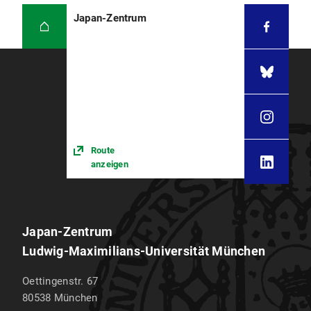
Japan-Zentrum
Route
anzeigen
Japan-Zentrum
Ludwig-Maximilians-Universität München
Oettingenstr. 67
80538
München