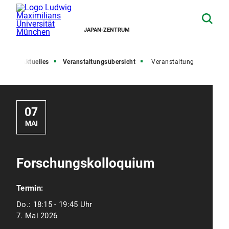
JAPAN-ZENTRUM
ite
Aktuelles
Veranstaltungsübersicht
Veranstaltung
07
MAI
Forschungskolloquium
Termin:
Do.:
18:15 - 19:45 Uhr
7. Mai 2026