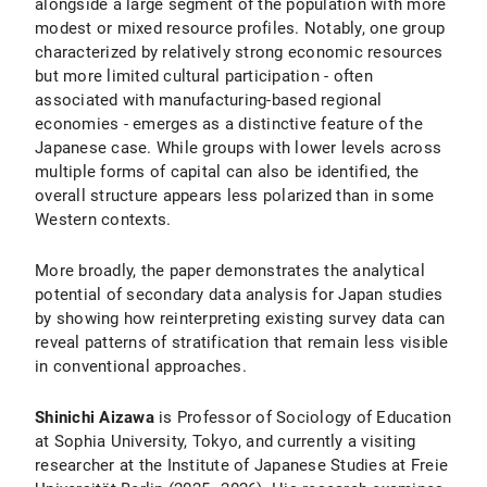
alongside a large segment of the population with more
modest or mixed resource profiles. Notably, one group
characterized by relatively strong economic resources
but more limited cultural participation - often
associated with manufacturing-based regional
economies - emerges as a distinctive feature of the
Japanese case. While groups with lower levels across
multiple forms of capital can also be identified, the
overall structure appears less polarized than in some
Western contexts.
More broadly, the paper demonstrates the analytical
potential of secondary data analysis for Japan studies
by showing how reinterpreting existing survey data can
reveal patterns of stratification that remain less visible
in conventional approaches.
Shinichi Aizawa
is Professor of Sociology of Education
at Sophia University, Tokyo, and currently a visiting
researcher at the Institute of Japanese Studies at Freie