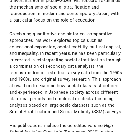
Universität Berlin (2025–2026). His research examines
the mechanisms of social stratification and
reproduction in modern and contemporary Japan, with
a particular focus on the role of education.
Combining quantitative and historical-comparative
approaches, his work explores topics such as
educational expansion, social mobility, cultural capital,
and inequality. In recent years, he has been particularly
interested in reinterpreting social stratification through
a combination of secondary data analysis, the
reconstruction of historical survey data from the 1950s
and 1960s, and original survey research. This approach
allows him to examine how social class is structured
and experienced in Japanese society across different
historical periods and empirical contexts, including
analyses based on large-scale datasets such as the
Social Stratification and Social Mobility (SSM) surveys.
His publications include the co-edited volume
High