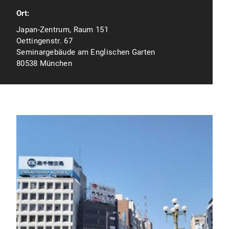
Ort:
Japan-Zentrum, Raum 151
Oettingenstr. 67
Seminargebäude am Englischen Garten
80538 München