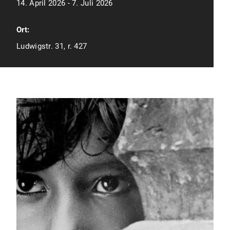
14. April 2026 - 7. Juli 2026
Ort:
Ludwigstr. 31, r. 427