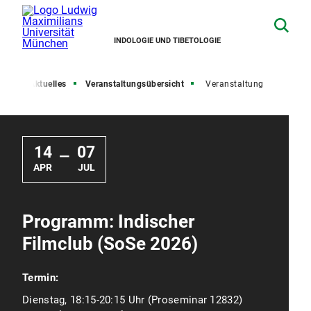
INDOLOGIE UND TIBETOLOGIE
ite
Aktuelles
Veranstaltungsübersicht
Veranstaltung
14
07
—
APR
JUL
Programm: Indischer
Filmclub (SoSe 2026)
Termin:
Dienstag, 18:15-20:15 Uhr (Proseminar 12832)