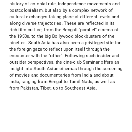
history of colonial rule, independence movements and
postcolonialism, but also by a complex network of
cultural exchanges taking place at different levels and
along diverse trajectories. These are reflected in its
rich film culture, from the Bengali “parallel” cinema of
the 1950s, to the big Bollywood blockbusters of the
nineties. South Asia has also been a privileged site for
the foreign gaze to reflect upon itself through the
encounter with the “other”. Following such insider and
outsider perspectives, the cine-club Seminar offers an
insight into South Asian cinemas through the screening
of movies and documentaries from India and about
India, ranging from Bengal to Tamil Nadu, as well as
from Pakistan, Tibet, up to Southeast Asia.