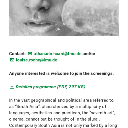
Contact:
athanaric.huard@lmu.de
and/or
louise.roche@lmu.de
Anyone interested is welcome to join the screenings.
Detailed programme (PDF, 297 KB)
In the vast geographical and political area referred to
as “South Asia”, characterized by a multiplicity of
languages, aesthetics and practices, the “seventh art”,
cinema, cannot but be thought of in the plural.
Contemporary South Asia is not only marked by a long