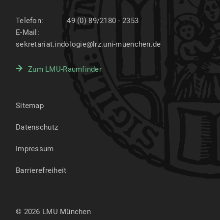
Telefon:
49 (0) 89/2180 - 2353
E-Mail:
sekretariat.indologie@lrz.uni-muenchen.de
Zum LMU-Raumfinder
Sitemap
Datenschutz
Impressum
Barrierefreiheit
© 2026 LMU München