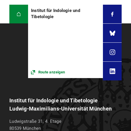
Institut für Indologie und
Tibetologie
Route anzeigen
Institut für Indologie und Tibetologie
Ludwig-Maximilians-Universität München
Ludwigstraße 31, 4. Etage
80539
München