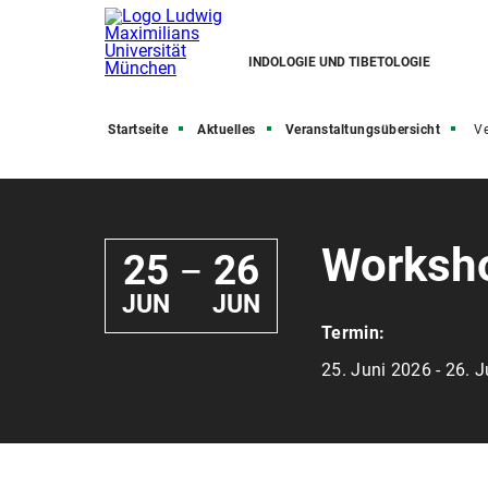
INDOLOGIE UND TIBETOLOGIE
Startseite
Aktuelles
Veranstaltungsübersicht
Ve
Worksho
25
26
—
JUN
JUN
Termin:
25. Juni 2026 - 26. 