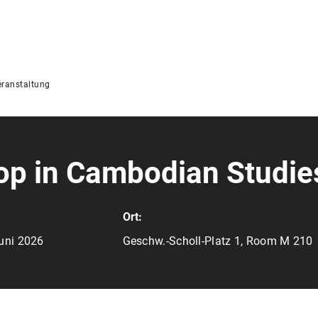
ranstaltung
p in Cambodian Studie
Ort:
Juni 2026
Geschw.-Scholl-Platz 1, Room M 210