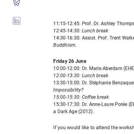
11:15-12:45: Prof. Dr. Ashley Thomp
12:45-14:30: Lunch break
14:30-16:30: Assist. Prof. Trent Walk
Buddhism.
Friday 26 June
10:00-12:00: Dr. Marie Aberdam (EH
12:00-13:30: Lunch break
13:30-15:00: Dr. Stéphanie Benzaque
Impossibility?
15:00-15:30: Coffee break
15:30-17:30: Dr. Anne-Laure Porée 
a Dark Age (2012).
If you would like to attend the worksh