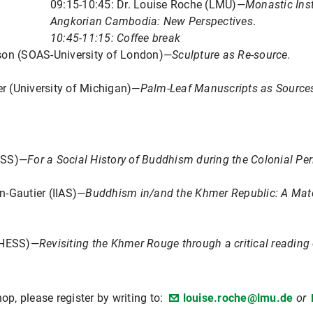
09:15-10:45: Dr. Louise Roche (LMU)—
Monastic Inst
Angkorian Cambodia: New Perspectives
.
10:45-11:15: Coffee break
son (SOAS-University of London)—
Sculpture as Re-source.
er (University of Michigan)—
Palm-Leaf Manuscripts as Source
ESS)—
For a Social History of Buddhism during the Colonial Pe
n-Gautier (IIAS)—
Buddhism in/and the Khmer Republic: A Matc
(EHESS)—
Revisiting the Khmer Rouge through a critical reading 
op, please register by writing to:
louise.roche@lmu.de
or