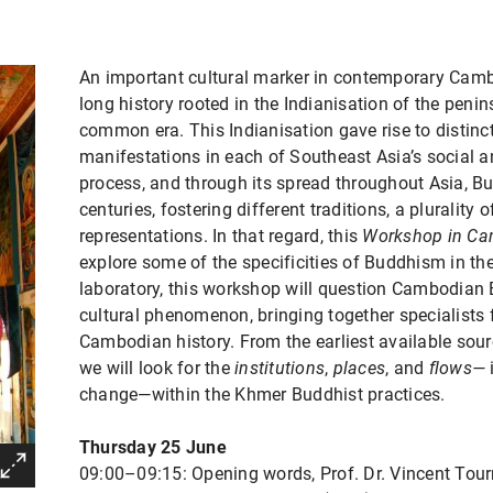
An important cultural marker in contemporary Cam
long history rooted in the Indianisation of the penin
common era. This Indianisation gave rise to distinct
manifestations in each of Southeast Asia’s social a
process, and through its spread throughout Asia, B
centuries, fostering different traditions, a plurality 
representations. In that regard, this
Workshop in Ca
explore some of the specificities of Buddhism in t
laboratory, this workshop will question Cambodian
cultural phenomenon, bringing together specialists 
Cambodian history. From the earliest available sour
we will look for the
institutions
,
places
, and
flows—
change—within the Khmer Buddhist practices.
Thursday 25 June
09:00–09:15: Opening words, Prof. Dr. Vincent Tour