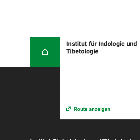
Institut für Indologie und
Tibetologie
Route anzeigen