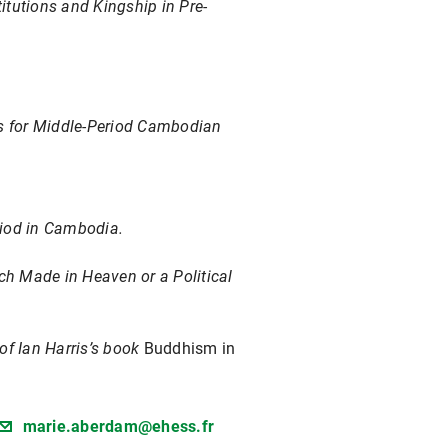
itutions and Kingship in Pre-
s for Middle-Period Cambodian
riod in Cambodia.
h Made in Heaven or a Political
of Ian Harris’s book
Buddhism in
marie.aberdam@ehess.fr