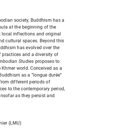
bodian society, Buddhism has a
sula at the beginning of the
 local inflections and original
nd cultural spaces. Beyond this
uddhism has evolved over the
of practices and a diversity of
mbodian Studies
proposes to
he Khmer world. Conceived as a
 Buddhism as a “longue durée”
from different periods of
ces to the contemporary period,
insofar as they persist and
nier (LMU)