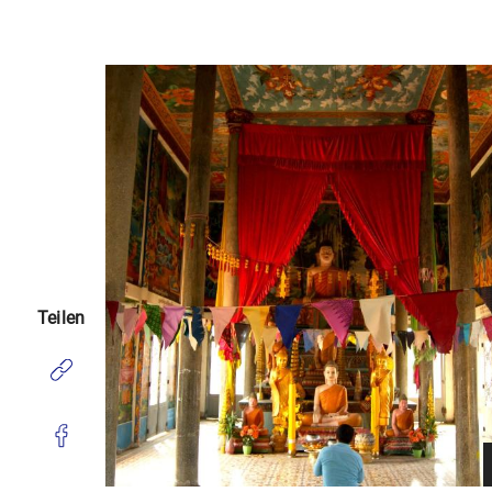
Teilen