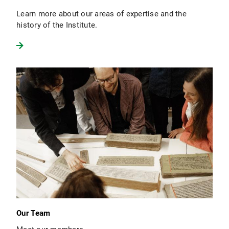
Learn more about our areas of expertise and the
history of the Institute.
Our Team