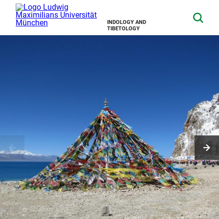
INDOLOGY AND
TIBETOLOGY