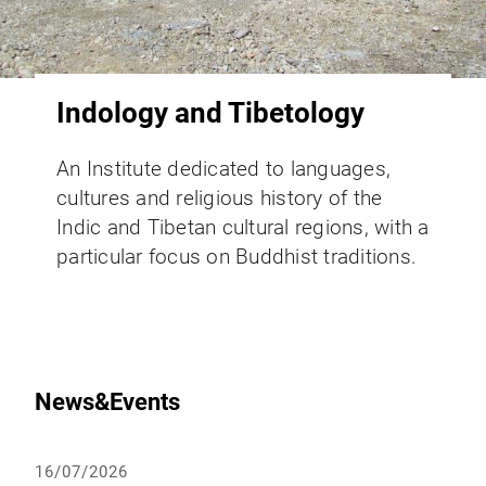
Indology and Tibetology
An Institute dedicated to languages,
cultures and religious history of the
Indic and Tibetan cultural regions, with a
particular focus on Buddhist traditions.
News&Events
16/07/2026