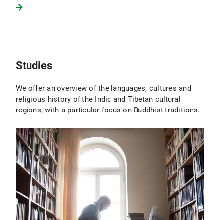
Studies
We offer an overview of the languages, cultures and
religious history of the Indic and Tibetan cultural
regions, with a particular focus on Buddhist traditions.