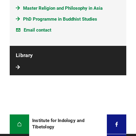
Master Religion and Philosophy in Asia
PhD Programme in Buddhist Studies
Email contact
Library
Institute for Indology and
Tibetology