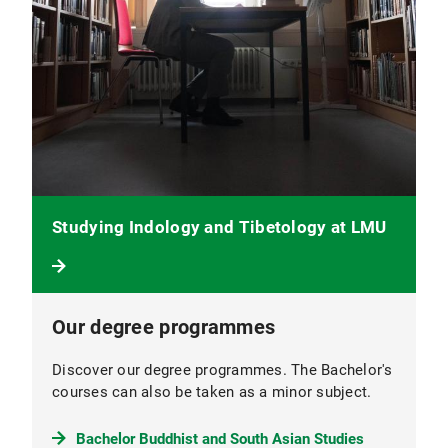
Studying Indology and Tibetology at LMU
Our degree programmes
Discover our degree programmes. The Bachelor's
courses can also be taken as a minor subject.
Bachelor Buddhist and South Asian Studies