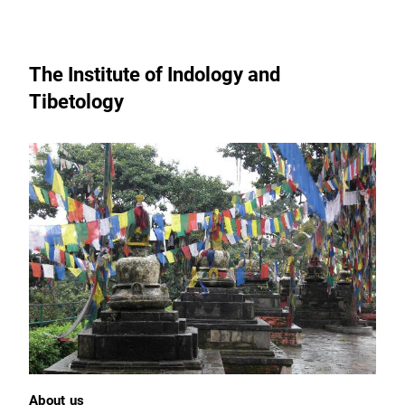
The Institute of Indology and
Tibetology
About us