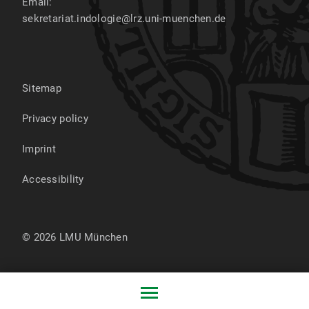
Email:
sekretariat.indologie@lrz.uni-muenchen.de
Sitemap
Privacy policy
Imprint
Accessibility
© 2026 LMU München