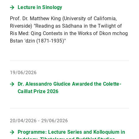
Lecture in Sinology
Prof. Dr. Matthew King (University of California,
Riverside) "Reading as Sādhana in the Twilight of
Ris Med: Qing Contexts in the Works of Dkon mchog
Bstan 'dzin (1871-1935)"
19/06/2026
Dr. Alessandro Giudice Awarded the Colette-
Caillat Prize 2026
20/04/2026 - 29/06/2026
Programme: Lecture Series and Kolloquium in