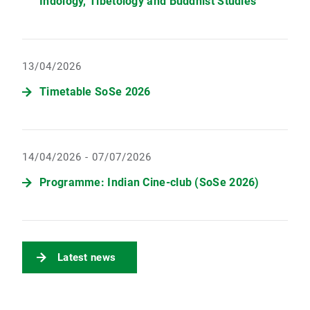
Indology, Tibetology and Buddhist Studies
13/04/2026
Timetable SoSe 2026
14/04/2026 - 07/07/2026
Programme: Indian Cine-club (SoSe 2026)
Latest news