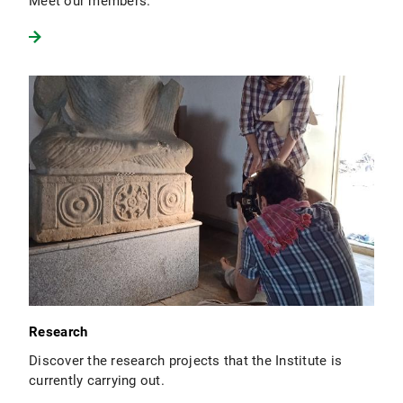
Meet our members.
Research
Discover the research projects that the Institute is
currently carrying out.