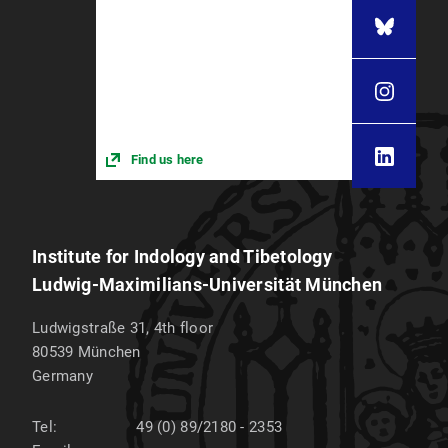
Find us here
Institute for Indology and Tibetology
Ludwig-Maximilians-Universität München
Ludwigstraße 31, 4th floor
80539
München
Germany
Tel:
49 (0) 89/2180 - 2353