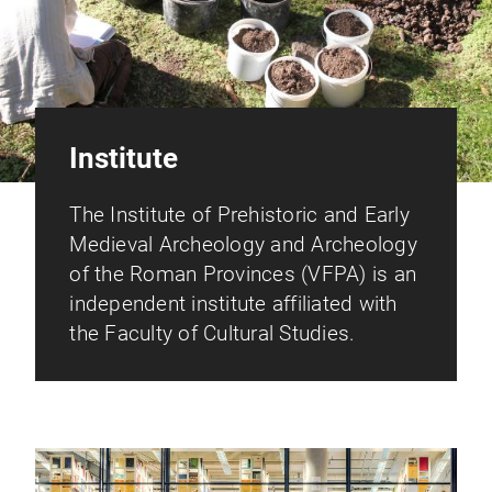
Institute
The Institute of Prehistoric and Early
Medieval Archeology and Archeology
of the Roman Provinces (VFPA) is an
independent institute affiliated with
the Faculty of Cultural Studies.