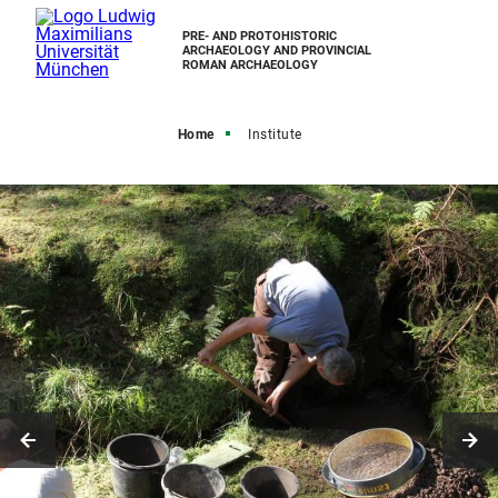
PRE- AND PROTOHISTORIC
ARCHAEOLOGY AND PROVINCIAL
ROMAN ARCHAEOLOGY
Home
Institute