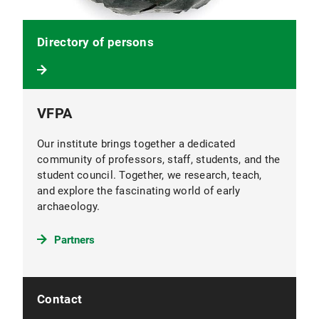
Directory of persons
VFPA
Our institute brings together a dedicated
community of professors, staff, students, and the
student council. Together, we research, teach,
and explore the fascinating world of early
archaeology.
Partners
Contact