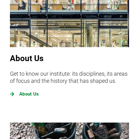
About Us
Get to know our institute: its disciplines, its areas
of focus and the history that has shaped us.
About Us