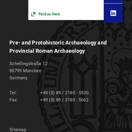
Find us here
Pre- and Protohistoric Archaeology and
Provincial Roman Archaeology
Schellingstraße 12
80799
München
Germany
Tel:
+49 (0) 89 / 2180 - 5530
Fax:
+49 (0) 89 / 2180 - 5662
Sitemap