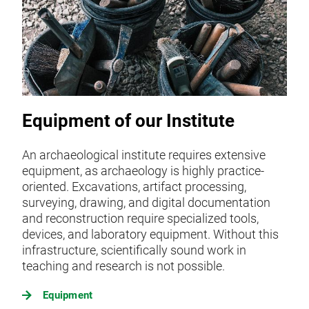
Equipment of our Institute
An archaeological institute requires extensive
equipment, as archaeology is highly practice-
oriented. Excavations, artifact processing,
surveying, drawing, and digital documentation
and reconstruction require specialized tools,
devices, and laboratory equipment. Without this
infrastructure, scientifically sound work in
teaching and research is not possible.
Equipment