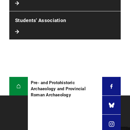
Students' Association
Pre- and Protohistoric
Archaeology and Provincial
Roman Archaeology